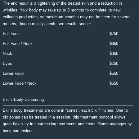
The end result is a tightening of the treated skin and a reduction in
wrinkles. Your body may take up to 3 months to complete its new
collagen production, so maximum benefits may not be seen for several
months, though most patients see results sooner.
Full Face
$750
Full Face / Neck
$850
Neck
$350
Eyes
$250
Lower Face
$550
Lower Face / Neck
$650
Exilis Body Contouring
Exilis body treatments are done in “zones”, each 5 x 7 inches. One to
six zones can be treated in a session. this treatment protocol allows
great flexibility in customizing treatments and costs. Some averages by
body part include: