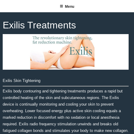
Skip
Menu
SUITE 140 SALON SPA
to
content
Exilis Treatments
Exilis Skin Tightening
Exilis body contouring and tightening treatments produces a rapid but
controlled heating of the skin and subcutaneous regions. The Exilis
device is continually monitoring and cooling your skin to prevent
overheating. Lower focused energy plus active skin cooling equals a
marked reduction in discomfort with no sedation or local anesthesia
required. Exilis radio frequency stimulation unwinds and breaks old
fatigued collagen bonds and stimulates your body to make new collagen.