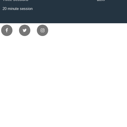
20 minute session
Facebook
Twitter
Instagram
Copyright © Suite 140 Salon Spa 0 - 2026 . All Rights Reserved.