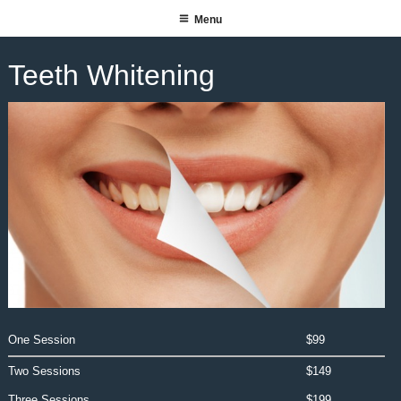
Skip
Menu
SUITE 140 SALON SPA
to
content
Teeth Whitening
One Session
$99
Two Sessions
$149
Three Sessions
$199